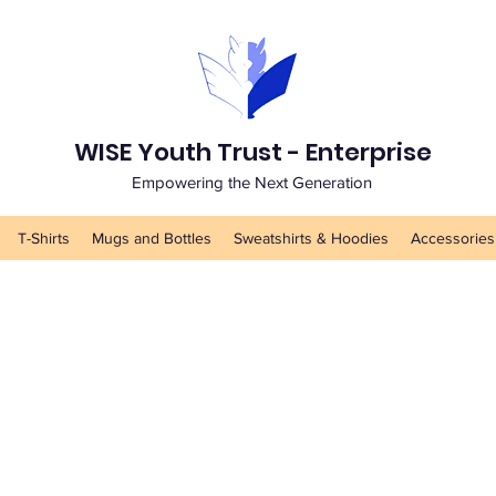
WISE Youth Trust - Enterprise
Empowering the Next Generation
T-Shirts
Mugs and Bottles
Sweatshirts & Hoodies
Accessories