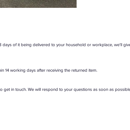
28 days of it being delivered to your household or workplace, we'll giv
hin 14 working days after receiving the returned item.
do get in touch. We will respond to your questions as soon as possible