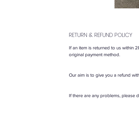
RETURN & REFUND POLICY
If an item is returned to us within 
original payment method.
Our aim is to give you a refund wit
If there are any problems, please 