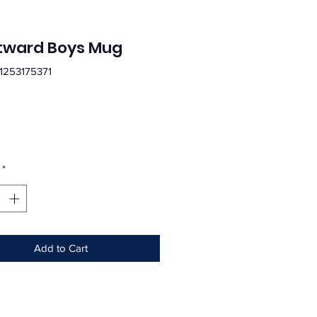
ward Boys Mug
1253175371
Price
*
Add to Cart