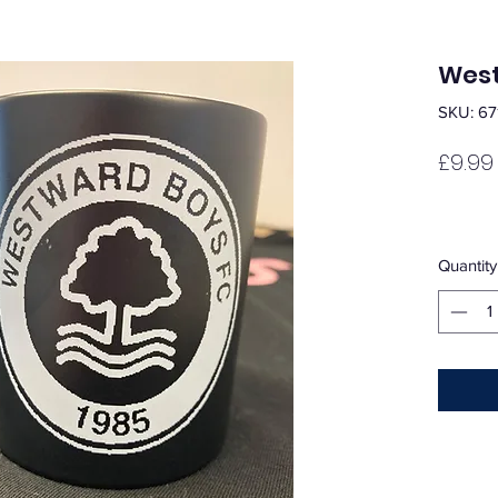
West
SKU: 67
£9.99
Quantity