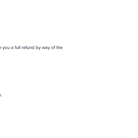
e you a full refund by way of the 
.