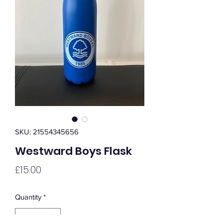
SKU: 21554345656
Westward Boys Flask
Price
£15.00
Quantity
*