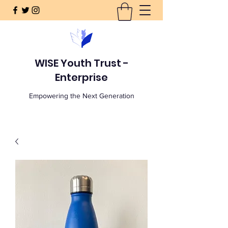
WISE Youth Trust -
Enterprise
Empowering the Next Generation